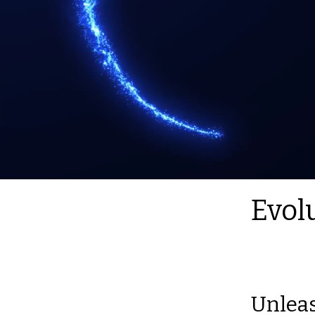
Evol
Unleas