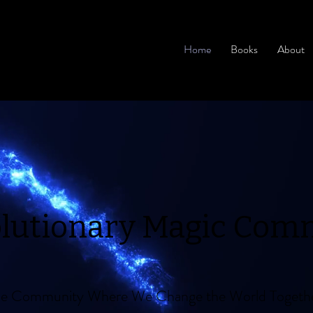
Home
Books
About
olutionary Magic Com
ine Community Where We Change the World Togeth