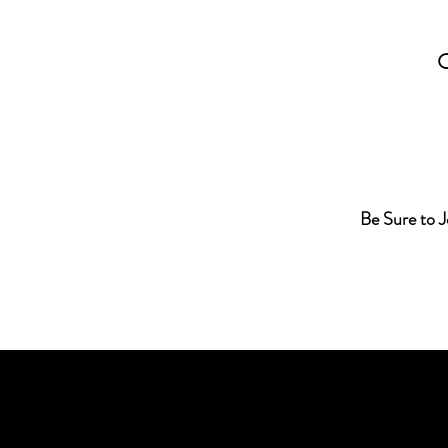
Be Sure to 
C. L. Biggs, M.S., RMT, has been 
of magic, mystery, and science si