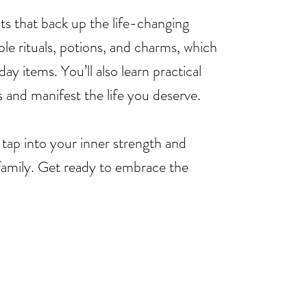
ghts that back up the life-changing
ple rituals, potions, and charms, which
ay items. You’ll also learn practical
s and manifest the life you deserve.
 tap into your inner strength and
family. Get ready to embrace the