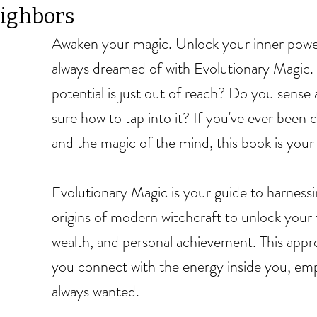
ighbors
Awaken your magic. Unlock your inner power
always dreamed of with Evolutionary Magic. A
potential is just out of reach? Do you sense 
sure how to tap into it? If you've ever been 
and the magic of the mind, this book is your
Evolutionary Magic is your guide to harness
origins of modern witchcraft to unlock your fu
wealth, and personal achievement. This appro
you connect with the energy inside you, emp
always wanted.