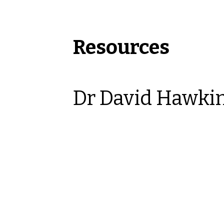
Resources
Dr David Hawki