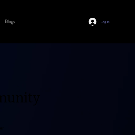
Blogs
Log In
munity
er