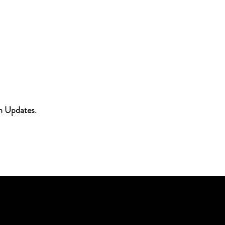
h Updates.