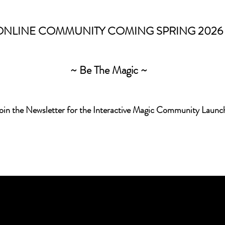
ONLINE COMMUNITY COMING SPRING 2026
~ Be The Magic ~
Join the Newsletter for the Interactive Magic Community Launc
captivated by the interplay
nce childhood, always