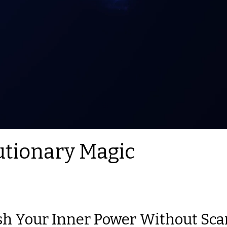
utionary Magic
h Your Inner Power Without Sca