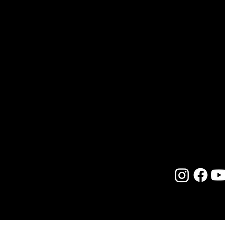
seeking to reconcile her inner calli
upbringing. Earning advanced deg
of Central Florida, along with certi
Hypnotherapy, Reiki, and extensiv
skillfully blends scientific explora
moments in a practical, approacha
Her work bridges new science with
modern witchcraft, encouraging ot
divine potential with both humor 