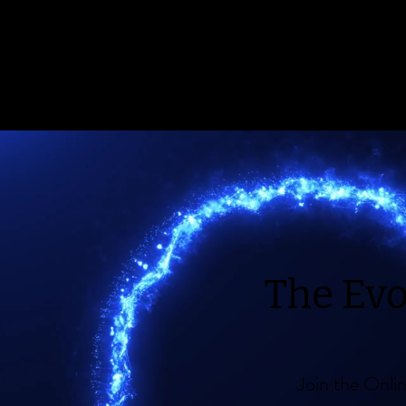
The Ev
Join the Onl