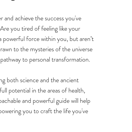
 and achieve the success you've
re you tired of feeling like your
a powerful force within you, but aren’t
drawn to the mysteries of the universe
 pathway to personal transformation.
ing both science and the ancient
ll potential in the areas of health,
achable and powerful guide will help
owering you to craft the life you've