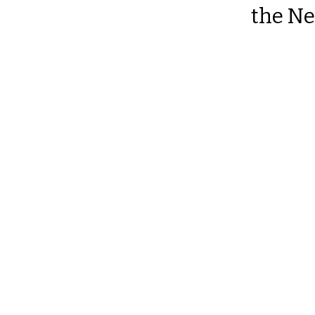
the Ne