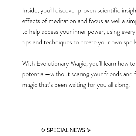
Inside, you’ll discover proven scientific insi
effects of meditation and focus as well a sim
to help access your inner power, using everyd
tips and techniques to create your own spell
With Evolutionary Magic, you'll learn how to
potential—without scaring your friends and 
magic that’s been waiting for you all along.
✨ SPECIAL NEWS ✨