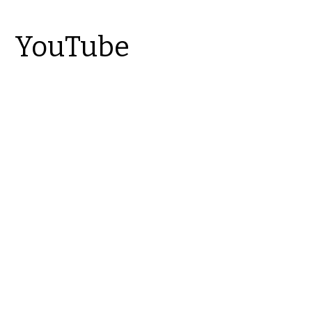
YouTube